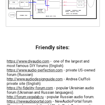
Friendly sites:
https://www.diyaudio.com
- one of the largest and
most famous DIY forums (English).
https://www.audio-perfection.com
- private US-owned
forum (Russian).
http://www.audiodesignguide.com
- Andrea Ciuffoli
private site (English).
https://hi-fidelity-forum.com
- popular Ukrainian audio
forum (Ukrainian and Russian languages).
http://forum.vegalab.ru
- popular Russian audio forum.
https://newaudioportal.com
- NewAudioPortal forum