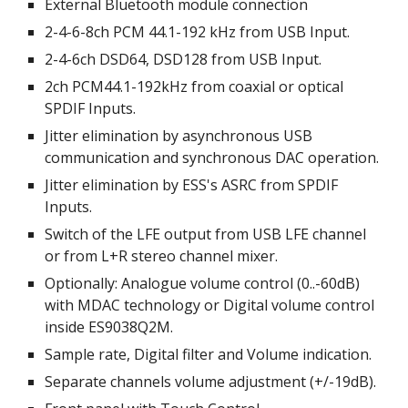
External Bluetooth module connection
2-4-6-8
ch PCM 44.1-
192
 kHz
 from USB Input.
2-4-
6ch DSD64, DSD128 from USB Input.
2ch PCM44.1-192kHz from coaxial or optical 
SPDIF Inputs.
Jitter elimination by asynchronous USB 
communication and synchronous DAC operation.
Jitter elimination by ESS's ASRC from SPDIF 
Inputs.
Switch of the LFE output from USB LFE channel 
or from L+R stereo channel mixer.
Optionally: 
Analogue volume control (0..-60dB) 
with MDAC technology o
r Digital volume control 
inside ES9038Q2M.
Sample rate, Digital filter and Volume indication.
Separate channels volume adjustment (
+/-19dB)
.