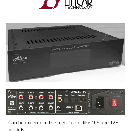
Can be ordered in the metal case, like 10S and 12E 
models