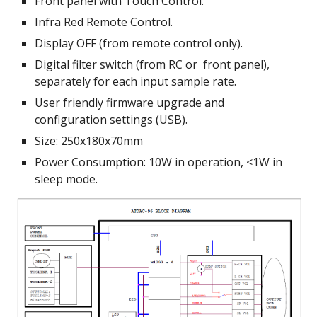
Front panel with Touch Control.
Infra Red Remote Control.
Display OFF (from remote control only).
Digital filter switch (from RC or  front panel), 
separately for each input sample rate.
User friendly firmware upgrade and 
configuration settings (USB).
Size: 250x180x70mm
Power Consumption: 10W in operation, <1W in 
sleep mode.