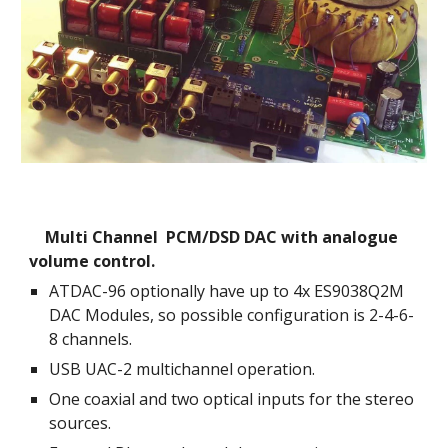
    Multi Channel  PCM/DSD DAC with analogue 
volume control.
ATDAC-96 optionally have up to 4
x 
ES9038Q2M
DAC Modules, so possible configuration is 2-4-6-
8 channels.
USB UAC-2 multichannel operation.
One coaxial and two optical inputs for the stereo 
sources.