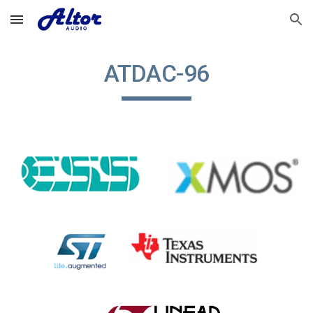
Skip to main content
Skip to navigation
ATDAC-9
6