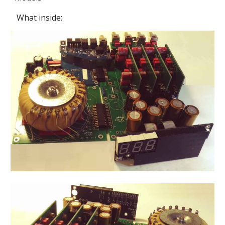
 What inside: