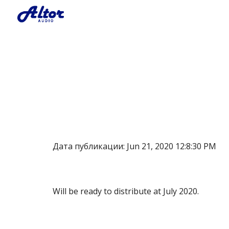
Sk
Дата публикации: Jun 21, 2020 12:8:30 PM
Will be ready to distribute at July 2020.