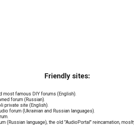
Friendly sites:
nd most famous DIY forums (English).
wned forum (Russian).
i private site (English).
udio forum (Ukrainian and Russian languages).
rum.
 (Russian language), the old "AudioPortal" reincarnation, moslty