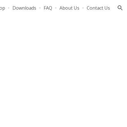
op
Downloads
FAQ
About Us
Contact Us
ion