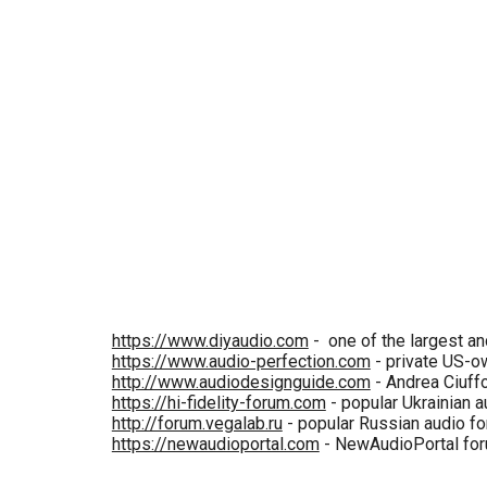
https://www.diyaudio.com
- one of the largest a
https://www.audio-perfection.com
- private US-o
http://www.audiodesignguide.com
- Andrea Ciuffol
https://hi-fidelity-forum.com
- popular Ukrainian a
http://forum.vegalab.ru
- popular Russian audio fo
https://newaudioportal.com
- NewAudioPortal forum