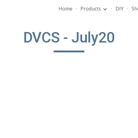
Home
Products
DIY
Sh
ip to main content
Skip to navigat
DVCS - July20