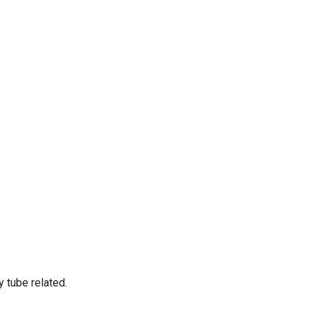
 tube related.